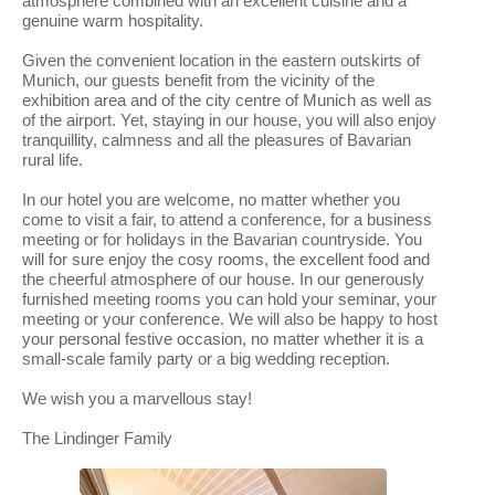
atmosphere combined with an excellent cuisine and a
genuine warm hospitality.
Given the convenient location in the eastern outskirts of
Munich, our guests benefit from the vicinity of the
exhibition area and of the city centre of Munich as well as
of the airport. Yet, staying in our house, you will also enjoy
tranquillity, calmness and all the pleasures of Bavarian
rural life.
In our hotel you are welcome, no matter whether you
come to visit a fair, to attend a conference, for a business
meeting or for holidays in the Bavarian countryside. You
will for sure enjoy the cosy rooms, the excellent food and
the cheerful atmosphere of our house. In our generously
furnished meeting rooms you can hold your seminar, your
meeting or your conference. We will also be happy to host
your personal festive occasion, no matter whether it is a
small-scale family party or a big wedding reception.
We wish you a marvellous stay!
The Lindinger Family