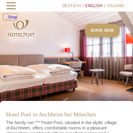
DEUTSCH
ENGLISH
ITALIANO
×
BOOK NOW
Hotel Post in Aschheim bei München
The family-run ****Hotel Post, situated in the idyllic village
of Aschheim, offers comfortable rooms in a pleasant