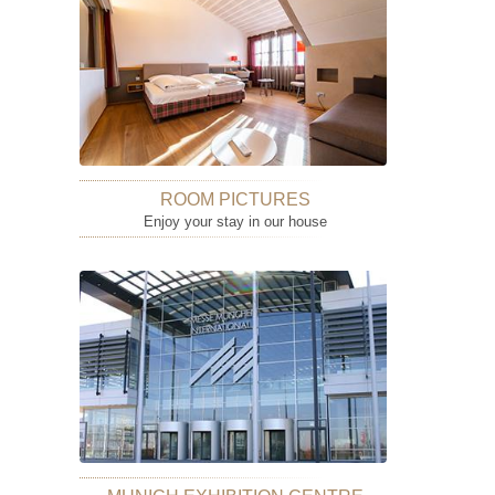
ROOM PICTURES
Enjoy your stay in our house