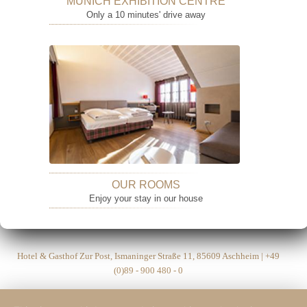
MUNICH EXHIBITION CENTRE
Only a 10 minutes' drive away
OUR ROOMS
Enjoy your stay in our house
Hotel & Gasthof Zur Post, Ismaninger Straße 11, 85609 Aschheim | +49
(0)89 - 900 480 - 0
Hotel Post Aschheim 2026 |
Legal Notice
|
Privacy Policy